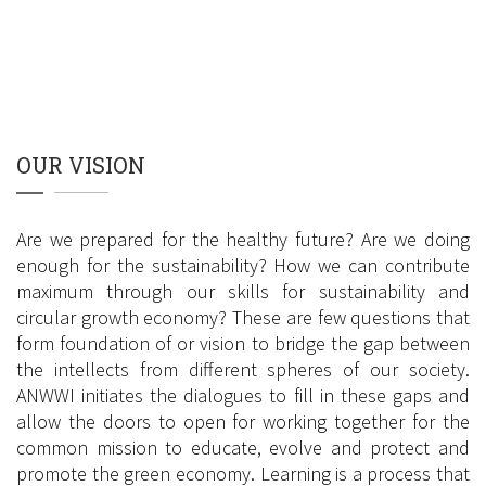
OUR VISION
Are we prepared for the healthy future? Are we doing
enough for the sustainability? How we can contribute
maximum through our skills for sustainability and
circular growth economy? These are few questions that
form foundation of or vision to bridge the gap between
the intellects from different spheres of our society.
ANWWI initiates the dialogues to fill in these gaps and
allow the doors to open for working together for the
common mission to educate, evolve and protect and
promote the green economy. Learning is a process that