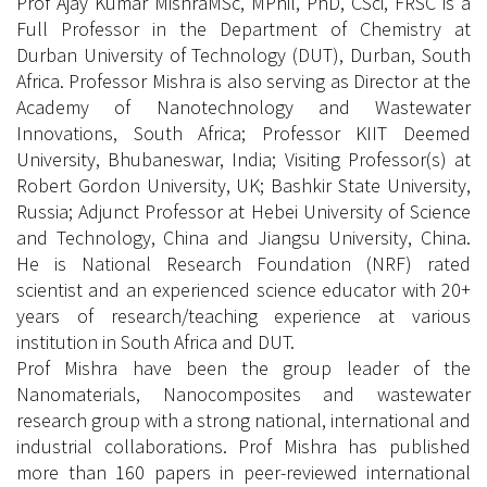
Prof Ajay Kumar MishraMSc, MPhil, PhD, CSci, FRSC is a
Full Professor in the Department of Chemistry at
Durban University of Technology (DUT), Durban, South
Africa. Professor Mishra is also serving as Director at the
Academy of Nanotechnology and Wastewater
Innovations, South Africa; Professor KIIT Deemed
University, Bhubaneswar, India; Visiting Professor(s) at
Robert Gordon University, UK; Bashkir State University,
Russia; Adjunct Professor at Hebei University of Science
and Technology, China and Jiangsu University, China.
He is National Research Foundation (NRF) rated
scientist and an experienced science educator with 20+
years of research/teaching experience at various
institution in South Africa and DUT.
Prof Mishra have been the group leader of the
Nanomaterials, Nanocomposites and wastewater
research group with a strong national, international and
industrial collaborations. Prof Mishra has published
more than 160 papers in peer-reviewed international