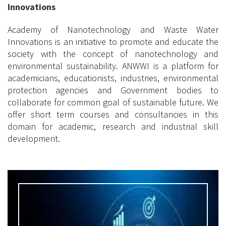
Innovations
Academy of Nanotechnology and Waste Water
Innovations is an initiative to promote and educate the
society with the concept of nanotechnology and
environmental sustainability. ANWWI is a platform for
academicians, educationists, industries, environmental
protection agencies and Government bodies to
collaborate for common goal of sustainable future. We
offer short term courses and consultancies in this
domain for academic, research and industrial skill
development.