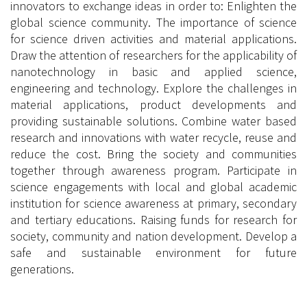
innovators to exchange ideas in order to: Enlighten the
global science community. The importance of science
for science driven activities and material applications.
Draw the attention of researchers for the applicability of
nanotechnology in basic and applied science,
engineering and technology. Explore the challenges in
material applications, product developments and
providing sustainable solutions. Combine water based
research and innovations with water recycle, reuse and
reduce the cost. Bring the society and communities
together through awareness program. Participate in
science engagements with local and global academic
institution for science awareness at primary, secondary
and tertiary educations. Raising funds for research for
society, community and nation development. Develop a
safe and sustainable environment for future
generations.