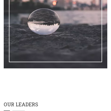
OUR LEADERS