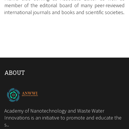
member of the editorial board of many peer-reviewed
international journals and books and scientific societies.
Google Scholar Link
Scopus Link
ABOUT
Academy of Nanotechnology and Waste Water
Innovations is an initiative to promote and educate the
s..