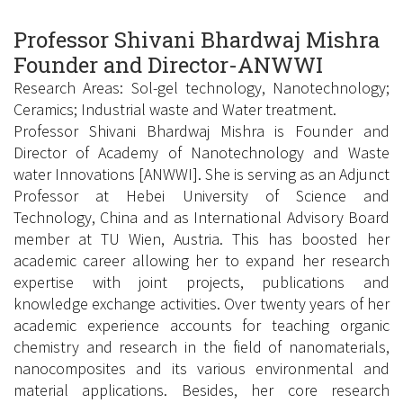
Professor Shivani Bhardwaj Mishra
Founder and Director-ANWWI
Research Areas: Sol-gel technology, Nanotechnology;
Ceramics; Industrial waste and Water treatment.
Professor Shivani Bhardwaj Mishra is Founder and
Director of Academy of Nanotechnology and Waste
water Innovations [ANWWI]. She is serving as an Adjunct
Professor at Hebei University of Science and
Technology, China and as International Advisory Board
member at TU Wien, Austria. This has boosted her
academic career allowing her to expand her research
expertise with joint projects, publications and
knowledge exchange activities. Over twenty years of her
academic experience accounts for teaching organic
chemistry and research in the field of nanomaterials,
nanocomposites and its various environmental and
material applications. Besides, her core research