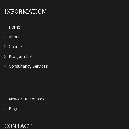
INFORMATION
Home
About
Course
Program List
Consultancy Services
News & Resources
Blog
CONTACT