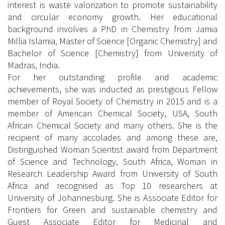
interest is waste valorization to promote sustainability
and circular economy growth. Her educational
background involves a PhD in Chemistry from Jamia
Millia Islamia, Master of Science [Organic Chemistry] and
Bachelor of Science [Chemistry] from University of
Madras, India.
For her outstanding profile and academic
achievements, she was inducted as prestigious Fellow
member of Royal Society of Chemistry in 2015 and is a
member of American Chemical Society, USA, South
African Chemical Society and many others. She is the
recipient of many accolades and among these are,
Distinguished Woman Scientist award from Department
of Science and Technology, South Africa, Woman in
Research Leadership Award from University of South
Africa and recognised as Top 10 researchers at
University of Johannesburg. She is Associate Editor for
Frontiers for Green and sustainable chemistry and
Guest Associate Editor for Medicinal and