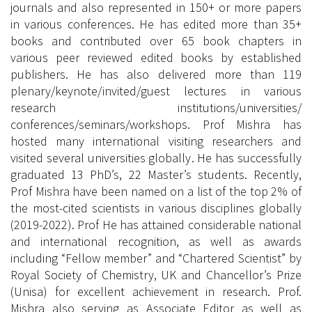
journals and also represented in 150+ or more papers
in various conferences. He has edited more than 35+
books and contributed over 65 book chapters in
various peer reviewed edited books by established
publishers. He has also delivered more than 119
plenary/keynote/invited/guest lectures in various
research institutions/universities/
conferences/seminars/workshops. Prof Mishra has
hosted many international visiting researchers and
visited several universities globally. He has successfully
graduated 13 PhD’s, 22 Master’s students. Recently,
Prof Mishra have been named on a list of the top 2% of
the most-cited scientists in various disciplines globally
(2019-2022). Prof He has attained considerable national
and international recognition, as well as awards
including “Fellow member” and “Chartered Scientist” by
Royal Society of Chemistry, UK and Chancellor’s Prize
(Unisa) for excellent achievement in research. Prof.
Mishra also serving as Associate Editor as well as