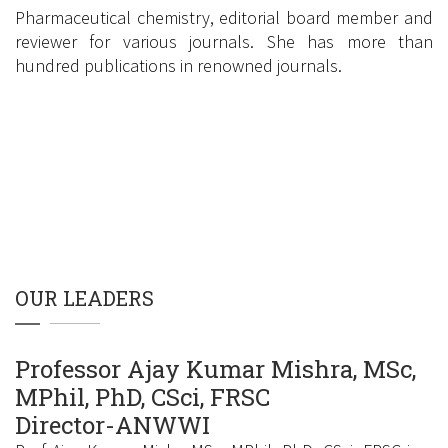
Pharmaceutical chemistry, editorial board member and
reviewer for various journals. She has more than
hundred publications in renowned journals.
Google Scholar Link
OUR LEADERS
Professor Ajay Kumar Mishra, MSc,
MPhil, PhD, CSci, FRSC
Director-ANWWI