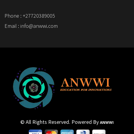
Phone : +27720389005
Email : info@anwwi.com
© All Rights Reserved. Powered By
ANWWI