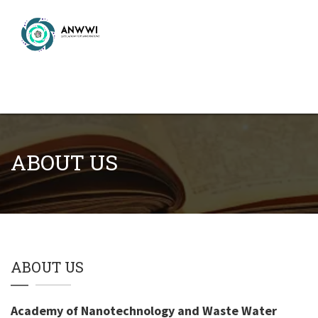
ABOUT US
ABOUT US
Academy of Nanotechnology and Waste Water