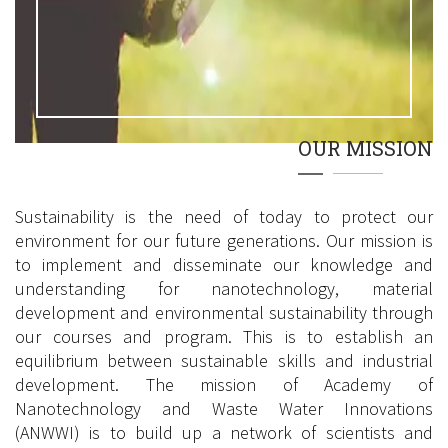
OUR MISSION
Sustainability is the need of today to protect our
environment for our future generations. Our mission is
to implement and disseminate our knowledge and
understanding for nanotechnology, material
development and environmental sustainability through
our courses and program. This is to establish an
equilibrium between sustainable skills and industrial
development. The mission of Academy of
Nanotechnology and Waste Water Innovations
(ANWWI) is to build up a network of scientists and