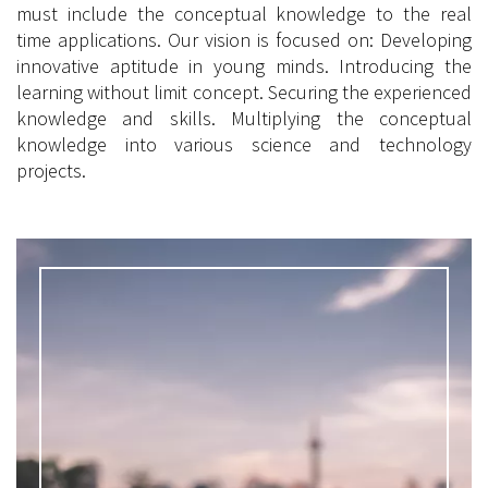
must include the conceptual knowledge to the real
time applications. Our vision is focused on: Developing
innovative aptitude in young minds. Introducing the
learning without limit concept. Securing the experienced
knowledge and skills. Multiplying the conceptual
knowledge into various science and technology
projects.