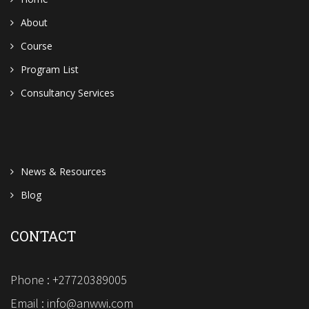
About
Course
Program List
Consultancy Services
News & Resources
Blog
CONTACT
Phone : +27720389005
Email : info@anwwi.com