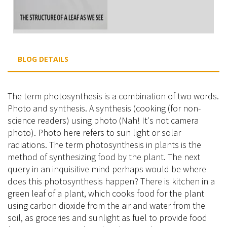
BLOG DETAILS
The term photosynthesis is a combination of two words.
Photo and synthesis. A synthesis (cooking (for non-
science readers) using photo (Nah! It's not camera
photo). Photo here refers to sun light or solar
radiations. The term photosynthesis in plants is the
method of synthesizing food by the plant. The next
query in an inquisitive mind perhaps would be where
does this photosynthesis happen? There is kitchen in a
green leaf of a plant, which cooks food for the plant
using carbon dioxide from the air and water from the
soil, as groceries and sunlight as fuel to provide food