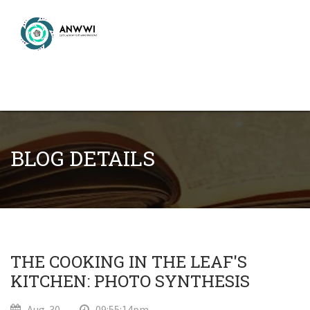
BLOG DETAILS
THE COOKING IN THE LEAF'S
KITCHEN: PHOTO SYNTHESIS
Aug-30
09:55:14pm