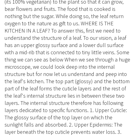
(its 100% vegetarian) to the plant so that it can grow,
bear flowers and fruits. The food that is cooked is
nothing but the sugar. While doing so, the leaf return
oxygen to the nature as gift to us. WHERE IS THE
KITCHEN IN A LEAF? To answer this, first we need to
understand the structure of a leaf. To our vision, a leaf
has an upper glossy surface and a lower dull surface
with a mid-rib that is connected to tiny little veins. Some
thing we can see as below When we see through a huge
microscope, we could look deep into the internal
structure but for now let us understand and peep into
the leaf's kitchen. The top part (glossy) and the bottom
part of the leaf forms the cuticle layers and the rest of
the leaf's internal structure lies in between these two
layers. The internal structure therefore has following
layers dedicated to specific functions. 1. Upper Cuticle:
The glossy surface of the top layer on which the
sunlight falls and absorbed. 2. Upper Epidermis: The
layer beneath the top cuticle prevents water loss. 3.