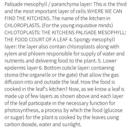
Palisade mesophyll / paranchyma layer: This is the third
and the most important layer of cells WHERE WE CAN
FIND THE KITCHENS. The name of the kitchen in
CHLOROPLASTS. (For the young inquisitive minds)
CHLOTOPLASTS: THE KITCHENS PALISADE MESOPHYLL:
THE FOOD COURT OF A LEAF 4. Spongy mesophyll
layer: the layer also contain chloroplasts along with
xylem and phloem responsible for supply of water and
nutrients and delivering food to the plant. 5. Lower
epidermis layer 6. Bottom cuticle layer: containing
stoma (the organelle or the gate) that allow the gas
diffusion into and outside the leaf. How the food is
cooked in the leaf's kitchen? Now, as we know a leaf is
made up of few layers as shown above and each layer
of the leaf participate in the necessary function for
photosynthesis, a process by which the food (glucose
or sugar) for the plant is cooked by the leaves using
carbon dioxide, water and sunlight.