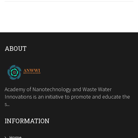
ABOUT
Academy of Nanotechnology and Waste Water
Innovations is an initiative to promote and educate the
s..
INFORMATION
Home