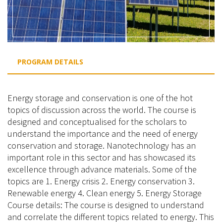
PROGRAM DETAILS
Energy storage and conservation is one of the hot
topics of discussion across the world. The course is
designed and conceptualised for the scholars to
understand the importance and the need of energy
conservation and storage. Nanotechnology has an
important role in this sector and has showcased its
excellence through advance materials. Some of the
topics are 1. Energy crisis 2. Energy conservation 3.
Renewable energy 4. Clean energy 5. Energy Storage
Course details: The course is designed to understand
and correlate the different topics related to energy. This