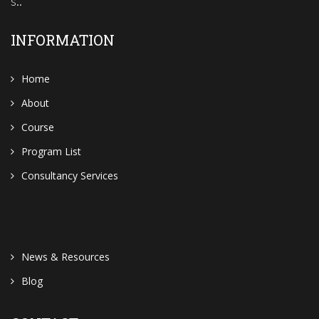
s..
INFORMATION
Home
About
Course
Program List
Consultancy Services
News & Resources
Blog