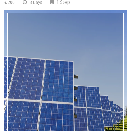
1 Step
€ 200
3 Days