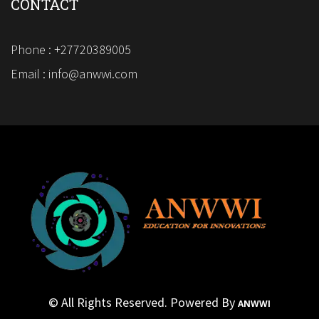
CONTACT
Phone : +27720389005
Email : info@anwwi.com
© All Rights Reserved. Powered By
ANWWI