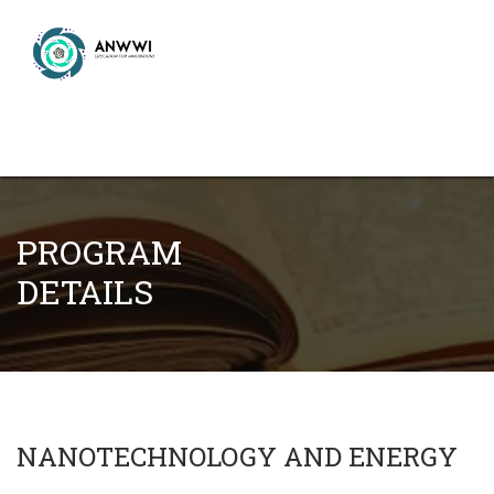
PROGRAM
DETAILS
NANOTECHNOLOGY AND ENERGY