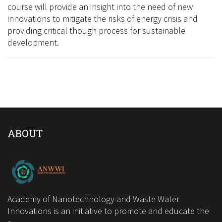
course will provide an insight into the need of new
innovations to mitigate the risks of energy crisis and
providing critical though process for sustainable
development.
ABOUT
Academy of Nanotechnology and Waste Water
Innovations is an initiative to promote and educate the